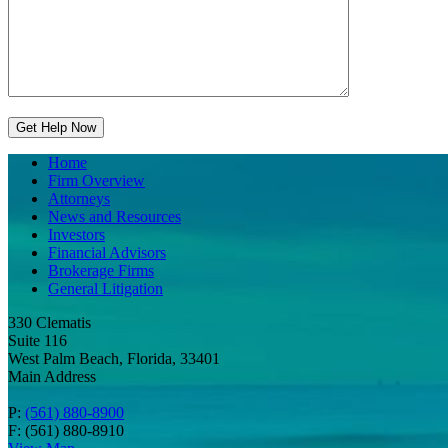
Home
Firm Overview
Attorneys
News and Resources
Investors
Financial Advisors
Brokerage Firms
General Litigation
330 Clematis
Suite 116
West Palm Beach, Florida, 33401
Main Address
P:
(561) 880-8900
F: (561) 880-8910