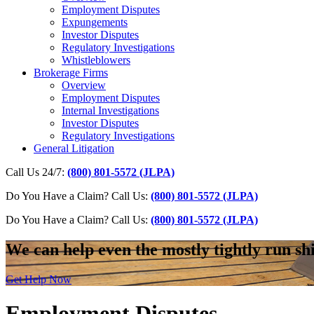
Employment Disputes
Expungements
Investor Disputes
Regulatory Investigations
Whistleblowers
Brokerage Firms
Overview
Employment Disputes
Internal Investigations
Investor Disputes
Regulatory Investigations
General Litigation
Call Us 24/7:
(800) 801-5572 (JLPA)
Do You Have a Claim? Call Us:
(800) 801-5572 (JLPA)
Do You Have a Claim?
Call Us:
(800) 801-5572 (JLPA)
We can help even the mostly tightly run sh
Get Help Now
Employment Disputes