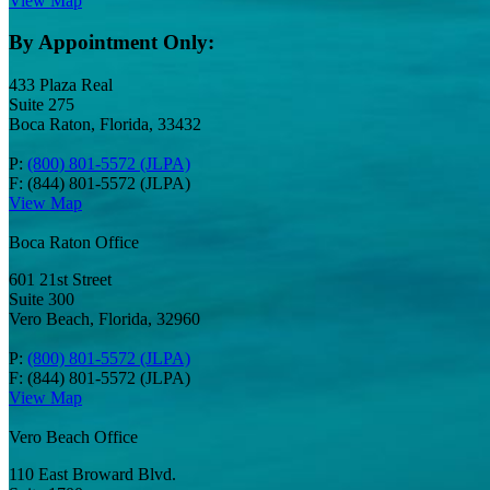
View Map
By Appointment Only:
433 Plaza Real
Suite 275
Boca Raton, Florida, 33432
P:
(800) 801-5572 (JLPA)
F: (844) 801-5572 (JLPA)
View Map
Boca Raton Office
601 21st Street
Suite 300
Vero Beach, Florida, 32960
P:
(800) 801-5572 (JLPA)
F: (844) 801-5572 (JLPA)
View Map
Vero Beach Office
110 East Broward Blvd.