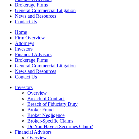
Brokerage Firms
General Commercial Litigation
News and Resources
Contact Us
Home
Firm Overview
Attorneys
Investors
Financial Advisors
Brokerage Firms
General Commercial Litigation
News and Resources
Contact Us
Investors
Overview
Breach of Contract
Breach of Fiduciary Duty
Broker Fraud
Broker Negligence
Broker-Specific Claims
Do You Have a Securities Claim?
Financial Advisors
Overview