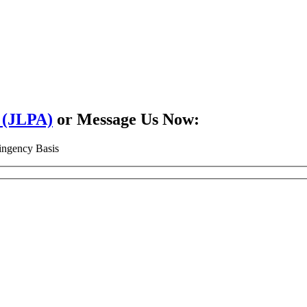
2 (JLPA)
or Message Us Now:
ingency Basis