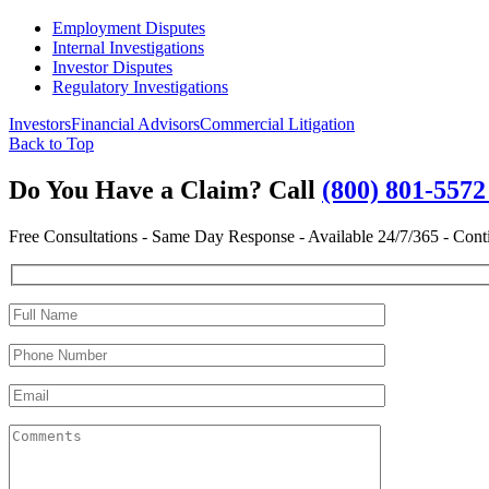
Employment Disputes
Internal Investigations
Investor Disputes
Regulatory Investigations
Investors
Financial Advisors
Commercial Litigation
Back to Top
Do You Have a Claim?
Call
(800) 801-557
Free Consultations - Same Day Response - Available 24/7/365 - Cont