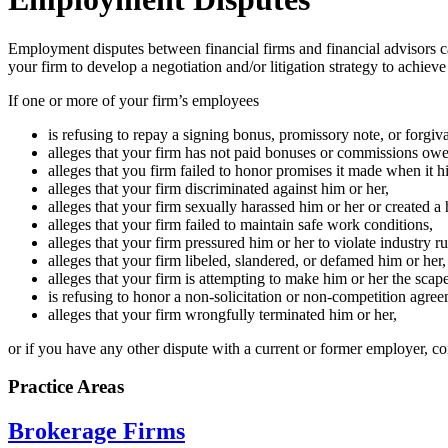
Employment disputes between financial firms and financial advisors ca
your firm to develop a negotiation and/or litigation strategy to achieve
If one or more of your firm’s employees
is refusing to repay a signing bonus, promissory note, or forgiv
alleges that your firm has not paid bonuses or commissions owe
alleges that you firm failed to honor promises it made when it h
alleges that your firm discriminated against him or her,
alleges that your firm sexually harassed him or her or created a
alleges that your firm failed to maintain safe work conditions,
alleges that your firm pressured him or her to violate industry ru
alleges that your firm libeled, slandered, or defamed him or her,
alleges that your firm is attempting to make him or her the scape
is refusing to honor a non-solicitation or non-competition agree
alleges that your firm wrongfully terminated him or her,
or if you have any other dispute with a current or former employer, co
Practice Areas
Brokerage Firms