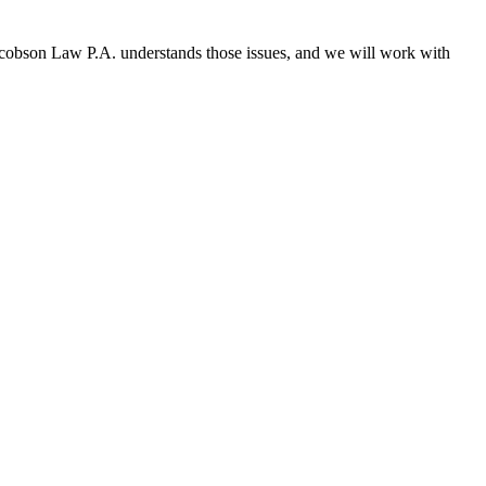
 Jacobson Law P.A. understands those issues, and we will work with