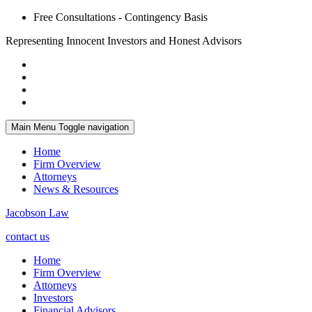
Free Consultations - Contingency Basis
Representing Innocent Investors and Honest Advisors
Main Menu
Toggle navigation
Home
Firm Overview
Attorneys
News & Resources
Jacobson Law
contact us
Home
Firm Overview
Attorneys
Investors
Financial Advisors