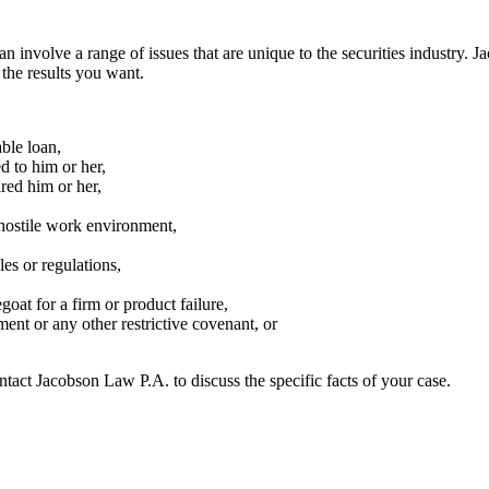
n involve a range of issues that are unique to the securities industry.
 the results you want.
able loan,
d to him or her,
ired him or her,
 hostile work environment,
les or regulations,
goat for a firm or product failure,
ment or any other restrictive covenant, or
ntact Jacobson Law P.A. to discuss the specific facts of your case.