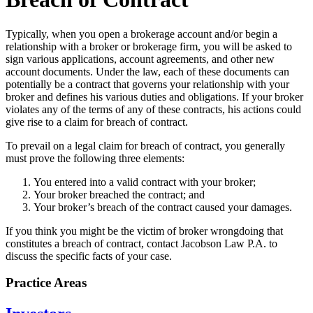
Typically, when you open a brokerage account and/or begin a
relationship with a broker or brokerage firm, you will be asked to
sign various applications, account agreements, and other new
account documents. Under the law, each of these documents can
potentially be a contract that governs your relationship with your
broker and defines his various duties and obligations. If your broker
violates any of the terms of any of these contracts, his actions could
give rise to a claim for breach of contract.
To prevail on a legal claim for breach of contract, you generally
must prove the following three elements:
You entered into a valid contract with your broker;
Your broker breached the contract; and
Your broker’s breach of the contract caused your damages.
If you think you might be the victim of broker wrongdoing that
constitutes a breach of contract, contact Jacobson Law P.A. to
discuss the specific facts of your case.
Practice Areas