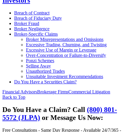
Investors
Breach of Contract
Breach of Fiduciary Duty
Broker Fraud
Broker Negligence
Broker-Specific Claims
Broker Misrepresentations and Omissions
Excessive Trading, Churning, and Twisting
Excessive Use of Margin or Leverage
Over-Concentration or Failure-to-Diversify
Ponzi Schemes
Selling Away
Unauthorized Trades
Unsuitable Investment Recommendations
Do You Have a Securities Claim?
Financial Advisors
Brokerage Firms
Commercial Litigation
Back to Top
Do You Have a Claim?
Call
(800) 801-
5572 (JLPA)
or Message Us Now:
Free Consultations - Same Day Response - Available 24/7/365 -