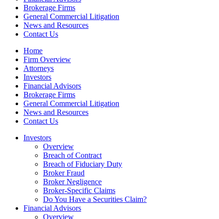
Brokerage Firms
General Commercial Litigation
News and Resources
Contact Us
Home
Firm Overview
Attorneys
Investors
Financial Advisors
Brokerage Firms
General Commercial Litigation
News and Resources
Contact Us
Investors
Overview
Breach of Contract
Breach of Fiduciary Duty
Broker Fraud
Broker Negligence
Broker-Specific Claims
Do You Have a Securities Claim?
Financial Advisors
Overview