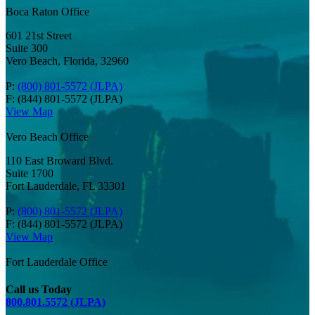
Boca Raton Office
601 21st Street
Suite 300
Vero Beach, Florida, 32960
P:
(800) 801-5572 (JLPA)
F: (844) 801-5572 (JLPA)
View Map
Vero Beach Office
110 East Broward Blvd.
Suite 1700
Fort Lauderdale, FL 33301
P:
(800) 801-5572 (JLPA)
F: (844) 801-5572 (JLPA)
View Map
Fort Lauderdale Office
Call us Today
800.801.5572 (JLPA)