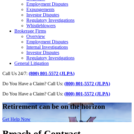
Employment Disputes
Expungements
Investor Disputes
Regulatory Investigations
Whistleblowers
Brokerage Firms
Overview
Employment Disputes
Internal Investigations
Investor Disputes
Regulatory Investigations
General Litigation
Call Us 24/7:
(800) 801-5572 (JLPA)
Do You Have a Claim? Call Us:
(800) 801-5572 (JLPA)
Do You Have a Claim?
Call Us:
(800) 801-5572 (JLPA)
Retirement can be on the horizon
Get Help Now
Breach of Contract