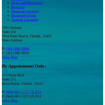
News and Resources
Investors
Financial Advisors
Brokerage Firms
General Litigation
330 Clematis
Suite 116
West Palm Beach, Florida, 33401
Main Address
P:
(561) 880-8900
F: (561) 880-8910
View Map
By Appointment Only:
433 Plaza Real
Suite 275
Boca Raton, Florida, 33432
P:
(800) 801-5572 (JLPA)
F: (844) 801-5572 (JLPA)
View Map