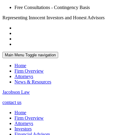
Free Consultations - Contingency Basis
Representing Innocent Investors and Honest Advisors
Main Menu
Toggle navigation
Home
Firm Overview
Attorneys
News & Resources
Jacobson Law
contact us
Home
Firm Overview
Attorneys
Investors
Financial Advisors