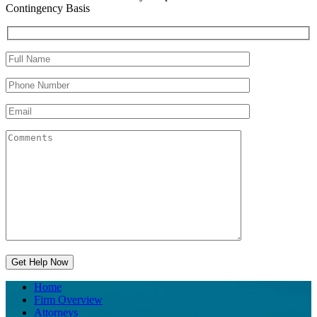
Contingency Basis
Home
Firm Overview
Attorneys