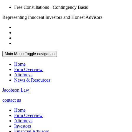
Free Consultations - Contingency Basis
Representing Innocent Investors and Honest Advisors
Main Menu
Toggle navigation
Home
Firm Overview
Attorneys
News & Resources
Jacobson Law
contact us
Home
Firm Overview
Attorneys
Investors
Financial Advisors