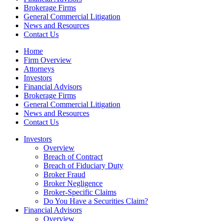
Brokerage Firms
General Commercial Litigation
News and Resources
Contact Us
Home
Firm Overview
Attorneys
Investors
Financial Advisors
Brokerage Firms
General Commercial Litigation
News and Resources
Contact Us
Investors
Overview
Breach of Contract
Breach of Fiduciary Duty
Broker Fraud
Broker Negligence
Broker-Specific Claims
Do You Have a Securities Claim?
Financial Advisors
Overview