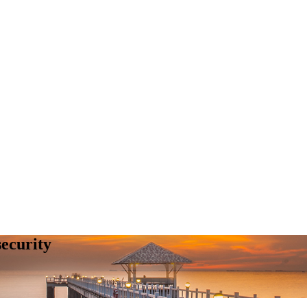
security