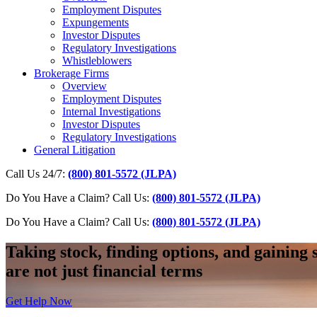
Employment Disputes
Expungements
Investor Disputes
Regulatory Investigations
Whistleblowers
Brokerage Firms
Overview
Employment Disputes
Internal Investigations
Investor Disputes
Regulatory Investigations
General Litigation
Call Us 24/7:
(800) 801-5572 (JLPA)
Do You Have a Claim? Call Us:
(800) 801-5572 (JLPA)
Do You Have a Claim?
Call Us:
(800) 801-5572 (JLPA)
Taking stock, finding options, and gaining 
are not just financial terms
Get Help Now