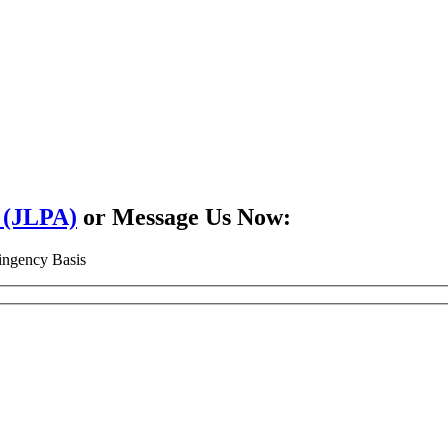
2 (JLPA)
or Message Us Now:
ingency Basis