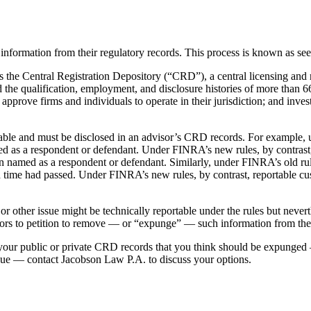
information from their regulatory records. This process is known as s
 the Central Registration Depository (“CRD”), a central licensing and 
 the qualification, employment, and disclosure histories of more than 66
rove firms and individuals to operate in their jurisdiction; and inves
rtable and must be disclosed in an advisor’s CRD records. For example,
med as a respondent or defendant. Under FINRA’s new rules, by contrast,
en named as a respondent or defendant. Similarly, under FINRA’s old r
 time had passed. Under FINRA’s new rules, by contrast, reportable c
r other issue might be technically reportable under the rules but neve
isors to petition to remove — or “expunge” — such information from th
 your public or private CRD records that you think should be expunged 
issue — contact Jacobson Law P.A. to discuss your options.