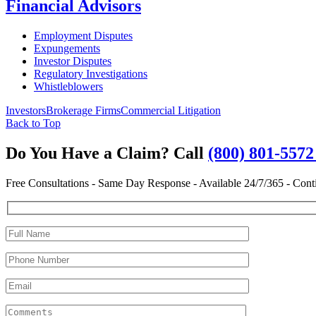
Financial Advisors
Employment Disputes
Expungements
Investor Disputes
Regulatory Investigations
Whistleblowers
Investors
Brokerage Firms
Commercial Litigation
Back to Top
Do You Have a Claim?
Call
(800) 801-557
Free Consultations - Same Day Response - Available 24/7/365 - Cont