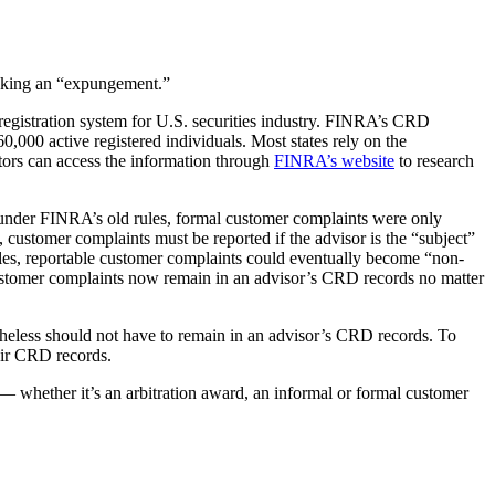
eeking an “expungement.”
registration system for U.S. securities industry. FINRA’s CRD
0,000 active registered individuals. Most states rely on the
tors can access the information through
FINRA’s website
to research
 under FINRA’s old rules, formal customer complaints were only
 customer complaints must be reported if the advisor is the “subject”
ules, reportable customer complaints could eventually become “non-
ustomer complaints now remain in an advisor’s CRD records no matter
rtheless should not have to remain in an advisor’s CRD records. To
eir CRD records.
— whether it’s an arbitration award, an informal or formal customer