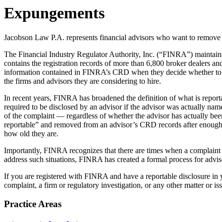
Expungements
Jacobson Law P.A. represents financial advisors who want to remove 
The Financial Industry Regulator Authority, Inc. (“FINRA”) maintains
contains the registration records of more than 6,800 broker dealers and
information contained in FINRA’s CRD when they decide whether to app
the firms and advisors they are considering to hire.
In recent years, FINRA has broadened the definition of what is repo
required to be disclosed by an advisor if the advisor was actually na
of the complaint — regardless of whether the advisor has actually be
reportable” and removed from an advisor’s CRD records after enough
how old they are.
Importantly, FINRA recognizes that there are times when a complaint o
address such situations, FINRA has created a formal process for adv
If you are registered with FINRA and have a reportable disclosure in
complaint, a firm or regulatory investigation, or any other matter or 
Practice Areas