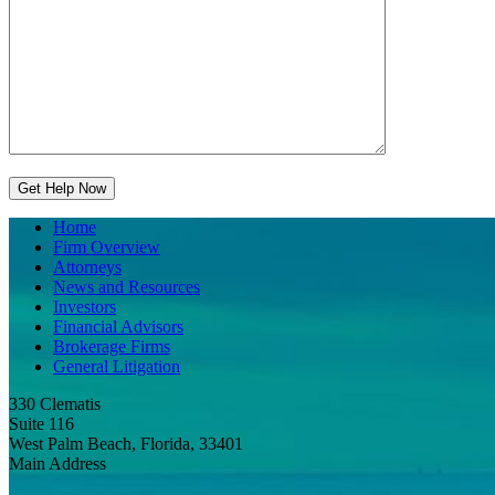
Home
Firm Overview
Attorneys
News and Resources
Investors
Financial Advisors
Brokerage Firms
General Litigation
330 Clematis
Suite 116
West Palm Beach, Florida, 33401
Main Address