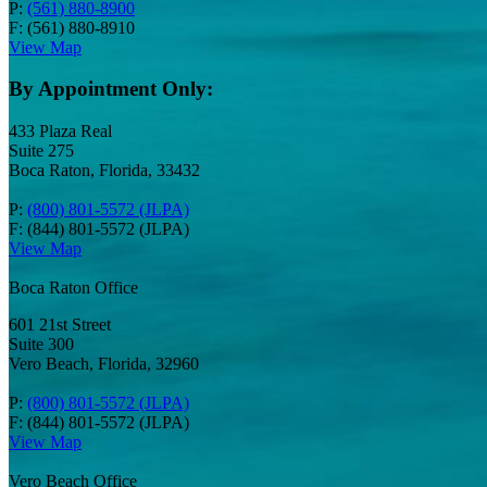
P:
(561) 880-8900
F: (561) 880-8910
View Map
By Appointment Only:
433 Plaza Real
Suite 275
Boca Raton, Florida, 33432
P:
(800) 801-5572 (JLPA)
F: (844) 801-5572 (JLPA)
View Map
Boca Raton Office
601 21st Street
Suite 300
Vero Beach, Florida, 32960
P:
(800) 801-5572 (JLPA)
F: (844) 801-5572 (JLPA)
View Map
Vero Beach Office