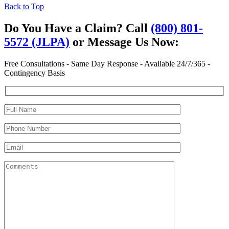
Back to Top
Do You Have a Claim?
Call
(800) 801-
5572 (JLPA)
or Message Us Now:
Free Consultations - Same Day Response - Available 24/7/365 -
Contingency Basis