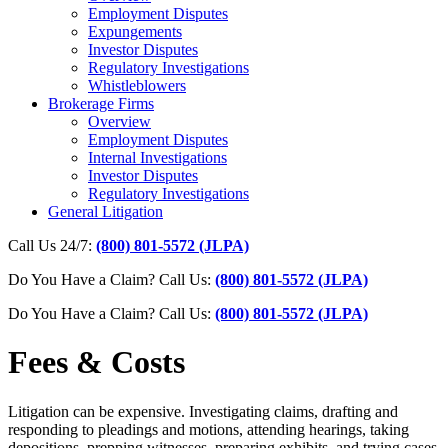
Employment Disputes
Expungements
Investor Disputes
Regulatory Investigations
Whistleblowers
Brokerage Firms
Overview
Employment Disputes
Internal Investigations
Investor Disputes
Regulatory Investigations
General Litigation
Call Us 24/7:
(800) 801-5572 (JLPA)
Do You Have a Claim? Call Us:
(800) 801-5572 (JLPA)
Do You Have a Claim?
Call Us:
(800) 801-5572 (JLPA)
Fees & Costs
Litigation can be expensive. Investigating claims, drafting and
responding to pleadings and motions, attending hearings, taking
depositions, prepping witnesses, preparing exhibits, and trying cases