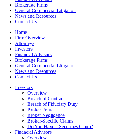
Brokerage Firms
General Commercial Litigation
News and Resources
Contact Us
Home
Firm Overview
Attorneys
Investors
Financial Advisors
Brokerage Firms
General Commercial Litigation
News and Resources
Contact Us
Investors
Overview
Breach of Contract
Breach of Fiduciary Duty
Broker Fraud
Broker Negligence
Broker-Specific Claims
Do You Have a Securities Claim?
Financial Advisors
Overview