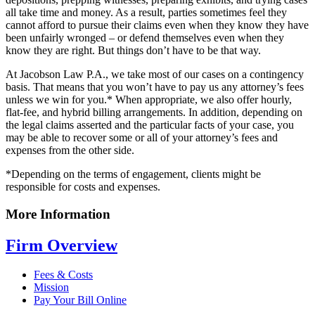
all take time and money. As a result, parties sometimes feel they
cannot afford to pursue their claims even when they know they have
been unfairly wronged – or defend themselves even when they
know they are right. But things don’t have to be that way.
At Jacobson Law P.A., we take most of our cases on a contingency
basis. That means that you won’t have to pay us any attorney’s fees
unless we win for you.* When appropriate, we also offer hourly,
flat-fee, and hybrid billing arrangements. In addition, depending on
the legal claims asserted and the particular facts of your case, you
may be able to recover some or all of your attorney’s fees and
expenses from the other side.
*Depending on the terms of engagement, clients might be
responsible for costs and expenses.
More Information
Firm Overview
Fees & Costs
Mission
Pay Your Bill Online