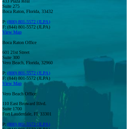
433 Plaza Real
Suite 275
Boca Raton, Florida, 33432
P:
(800) 801-5572 (JLPA)
F: (844) 801-5572 (JLPA)
View Map
Boca Raton Office
601 21st Street
Suite 300
Vero Beach, Florida, 32960
P:
(800) 801-5572 (JLPA)
F: (844) 801-5572 (JLPA)
View Map
Vero Beach Office
110 East Broward Blvd.
Suite 1700
Fort Lauderdale, FL 33301
P:
(800) 801-5572 (JLPA)