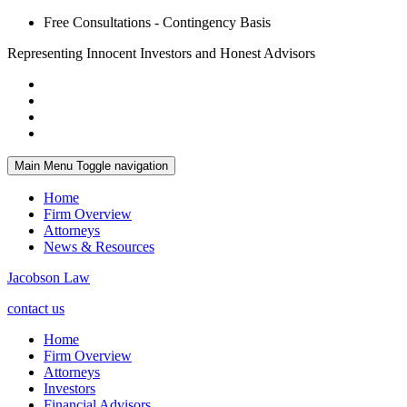
Free Consultations - Contingency Basis
Representing Innocent Investors and Honest Advisors
Main Menu
Toggle navigation
Home
Firm Overview
Attorneys
News & Resources
Jacobson Law
contact us
Home
Firm Overview
Attorneys
Investors
Financial Advisors