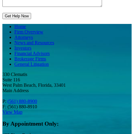
Home
Firm Overview
Attorneys
News and Resources
Investors
Financial Advisors
Brokerage Firms
General Litigation
330 Clematis
Suite 116
West Palm Beach, Florida, 33401
Main Address
P:
(561) 880-8900
F: (561) 880-8910
View Map
By Appointment Only: